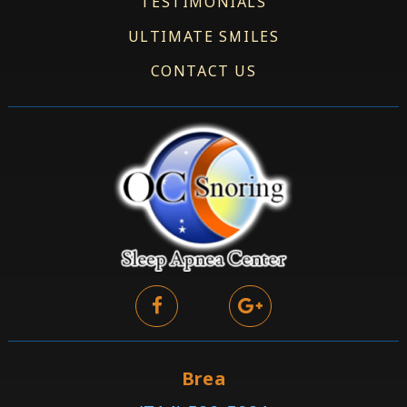
TESTIMONIALS
ULTIMATE SMILES
CONTACT US
Brea