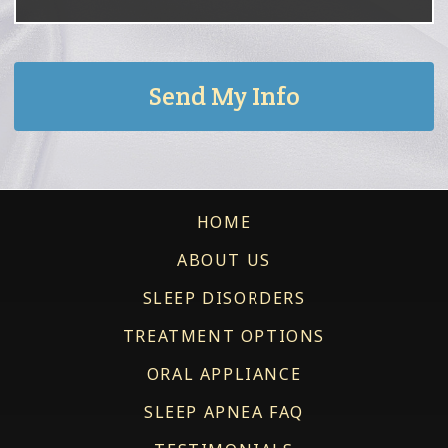
HOME
ABOUT US
SLEEP DISORDERS
TREATMENT OPTIONS
ORAL APPLIANCE
SLEEP APNEA FAQ