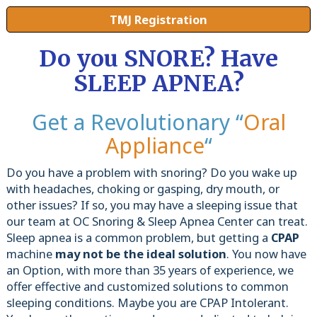
TMJ Registration
Do you SNORE? Have
SLEEP APNEA?
Get a Revolutionary “
Oral
Appliance
“
Do you have a problem with snoring? Do you wake up
with headaches, choking or gasping, dry mouth, or
other issues? If so, you may have a sleeping issue that
our team at OC Snoring & Sleep Apnea Center can treat.
Sleep apnea is a common problem, but getting a
CPAP
machine
may not be the ideal solution
. You now have
an Option, with more than 35 years of experience, we
offer effective and customized solutions to common
sleeping conditions. Maybe you are CPAP Intolerant.