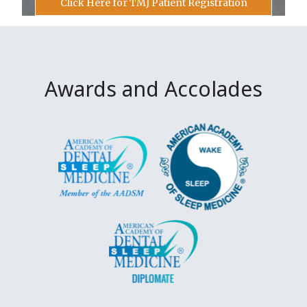
Click Here for TMJ Patient Registration
Awards and Accolades