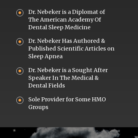
Dr. Nebeker is a Diplomat of
The American Academy Of
Dental Sleep Medicine
Dr. Nebeker Has Authored &
Published Scientific Articles on
Sleep Apnea
Dr. Nebeker is a Sought After
Speaker In The Medical &
Dental Fields
Sole Provider for Some HMO
Groups