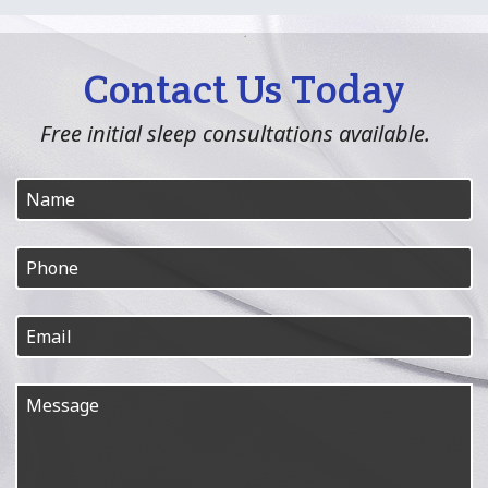
Contact Us Today
Free initial sleep consultations available.