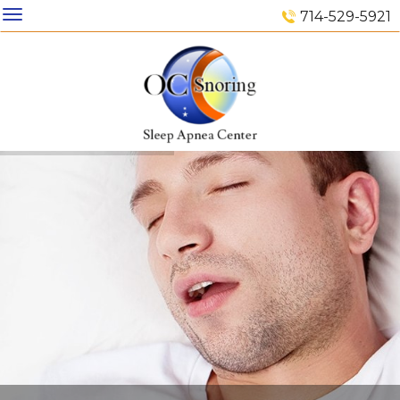
714-529-5921