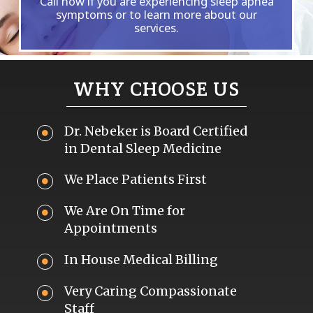
Call now if you are experiencing sleep apnea
symptoms or to learn more about our
services.
WHY CHOOSE US
Dr. Nebeker is Board Certified
in Dental Sleep Medicine
We Place Patients First
We Are On Time for
Appointments
In House Medical Billing
Very Caring Compassionate
Staff