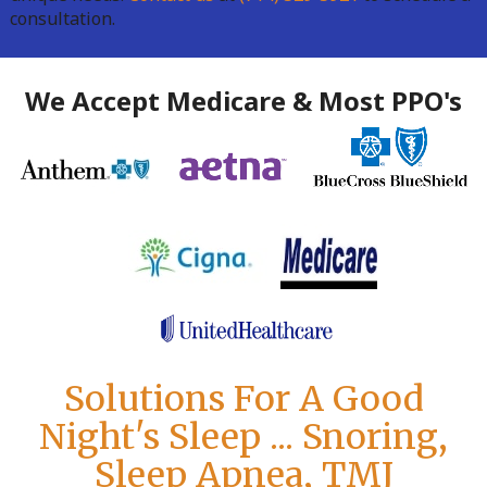
consultation.
We Accept Medicare & Most PPO's
Solutions For A Good
Night's Sleep ... Snoring,
Sleep Apnea, TMJ