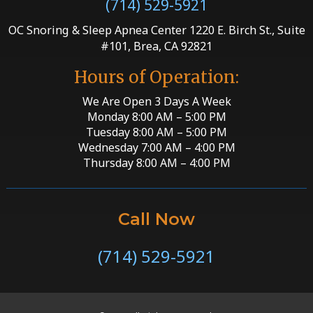
(714) 529-5921
OC Snoring & Sleep Apnea Center 1220 E. Birch St., Suite
#101, Brea, CA 92821
Hours of Operation:
We Are Open 3 Days A Week
Monday 8:00 AM – 5:00 PM
Tuesday 8:00 AM – 5:00 PM
Wednesday 7:00 AM – 4:00 PM
Thursday 8:00 AM – 4:00 PM
Call Now
(714) 529-5921