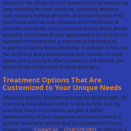
disorders. We always put our patients first by developing
deep empathy for their concerns, providing attentive
care, meeting individual needs, and ensuring that their
experience with us is as pleasant and comfortable as
possible. Our center offers in-house billing and is always
available at the time of your appointment. Dr. Schlott is a
standout in his field and a Diplomat of the American
Academy of Dental Sleep Medicine. In addition to this, he
has authored and published scientific articles on sleep
apnea and is a sought-after speaker in the medical and
dental fields on the issue of sleep disorders.
Treatment Options That Are
Customized to Your Unique Needs
Whatever specific problems you may be dealing with, OC
Snoring & Sleep Apnea Center is here to help. During
your free sleep consultation, we gain a better
understanding of your symptoms and complications to
provide treatment options that are customized to your
unique needs.
Contact us
at
(714) 529-5921
to schedule a