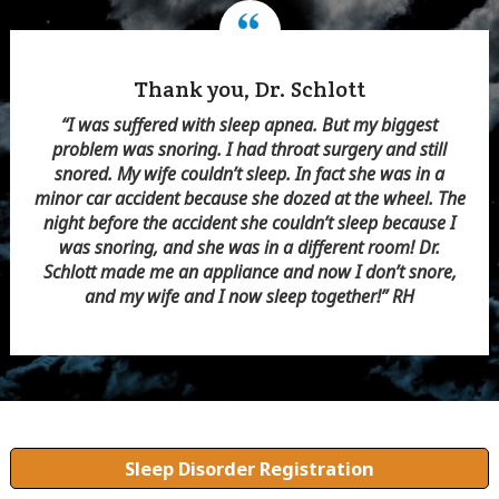
More Energy Than Ever
“Every afternoon I needed a nap. I couldn’t sleep for
long periods of time at night. I had high blood pressure.
Dr. Schlott suggested a sleep study. I found I had sleep
apnea. He made me an appliance, and after a few
adjustments I slept better at night. I didn’t need an
afternoon nap. And my blood pressure went down,
especially in the morning. Thank you, Dr. Schlott.” WS
Sleep Disorder Registration