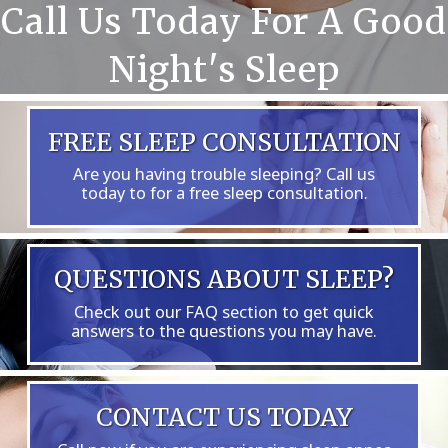
Call Us Today For A Good
Night's Sleep
FREE SLEEP CONSULTATION
Are you having trouble sleeping? Call us
today to for a free sleep consultation.
QUESTIONS ABOUT SLEEP?
Check out our FAQ section to get quick
answers to the questions you may have.
CONTACT US TODAY