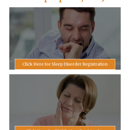
Click Here for Sleep Disorder Registration