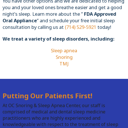
You have other options and we are dedicated to helping
you and your loved ones breathe easier and get a good
night’s sleep. Learn more about the ”
FDA Approved
Oral Appliance
” and schedule your free initial sleep
consultation by calling us at
(714) 529-5921
today!
We treat a variety of sleep disorders, including:
Sleep apnea
Snoring
TMJ
Putting Our Patients First!
At OC Snoring & Sleep Apnea Center, our staff is
comprised of medical and dental sleep medicine
practitioners who are highly experienced and
knowledgeable with respect to the treatment of sleep